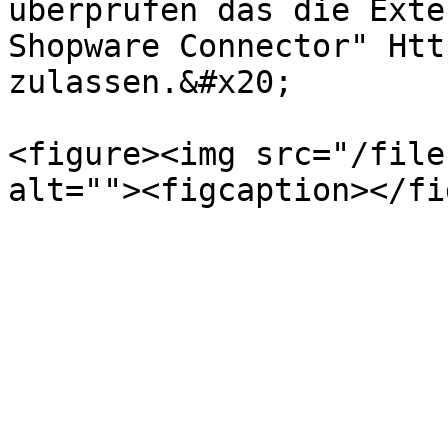
überprüfen das die Exte
Shopware Connector" Htt
zulassen.&#x20;

<figure><img src="/file