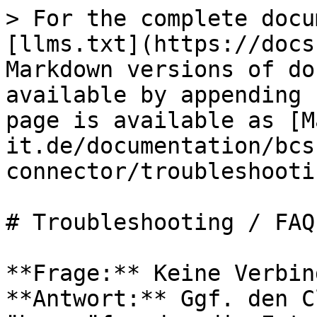
> For the complete docu
[llms.txt](https://docs
Markdown versions of do
available by appending 
page is available as [M
it.de/documentation/bcs
connector/troubleshooti
# Troubleshooting / FAQ

**Frage:** Keine Verbin
**Antwort:** Ggf. den C