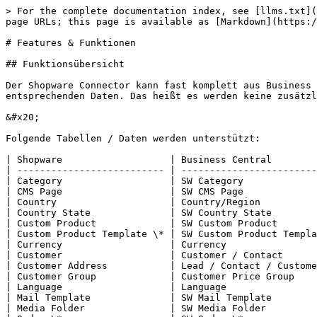
> For the complete documentation index, see [llms.txt](
page URLs; this page is available as [Markdown](https:/
# Features & Funktionen

## Funktionsübersicht

Der Shopware Connector kann fast komplett aus Business 
entsprechenden Daten. Das heißt es werden keine zusätzl
&#x20;

Folgende Tabellen / Daten werden unterstützt:

| Shopware                   | Business Central        
| -------------------------- | ------------------------
| Category                   | SW Category             
| CMS Page                   | SW CMS Page             
| Country                    | Country/Region          
| Country State              | SW Country State        
| Custom Product             | SW Custom Product       
| Custom Product Template \* | SW Custom Product Templa
| Currency                   | Currency                
| Customer                   | Customer / Contact      
| Customer Address           | Lead / Contact / Custome
| Customer Group             | Customer Price Group    
| Language                   | Language                
| Mail Template              | SW Mail Template        
| Media Folder               | SW Media Folder         