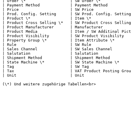
| Order \*                   | SW Order \*             
| Payment Method             | Payment Method          
| Price                      | SW Price                
| Prod. Config. Setting      | SW Prod. Config. Setting
| Product \*                 | Item \*                 
| Product Cross Selling \*   | SW Product Cross Selling
| Product Manufacturer       | Manufacturer            
| Product Media              | Item / SW Additinal Pict
| Product Visibility         | SW Product Visibility   
| Property Group \*          | Item Attribute \*       
| Rule                       | SW Rule                 
| Sales Channel              | SW Sales Channel        
| Salutation                 | Salutation              
| Shipment Method            | Shipment Method         
| State Machine \*           | SW State Machine \*     
| Tag                        | SW Tag                  
| Tax                        | VAT Product Posting Grou
| Unit                       | Unit                    