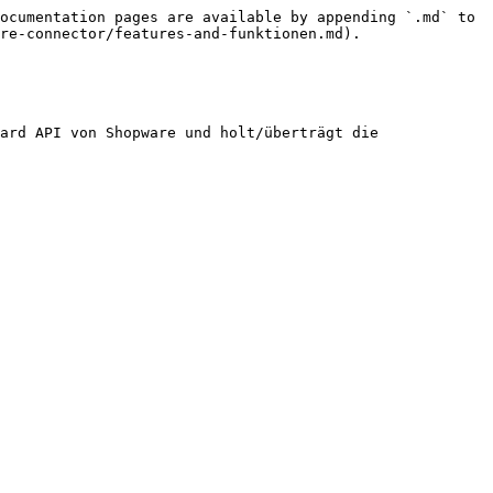
ocumentation pages are available by appending `.md` to 
re-connector/features-and-funktionen.md).

ard API von Shopware und holt/überträgt die 