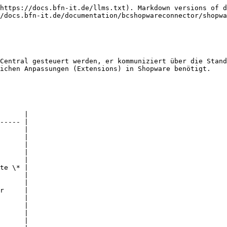
https://docs.bfn-it.de/llms.txt). Markdown versions of d
/docs.bfn-it.de/documentation/bcshopwareconnector/shopwa
Central gesteuert werden, er kommuniziert über die Stand
ichen Anpassungen (Extensions) in Shopware benötigt.

      |

----- |

      |

      |

      |

      |

      |

te \* |

      |

      |

r     |

      |

      |

      |

      |
