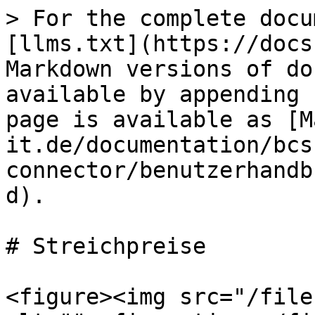
> For the complete docu
[llms.txt](https://docs
Markdown versions of do
available by appending 
page is available as [M
it.de/documentation/bcs
connector/benutzerhandb
d).

# Streichpreise

<figure><img src="/file