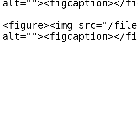
alt=""><figcaption></fi
<figure><img src="/file