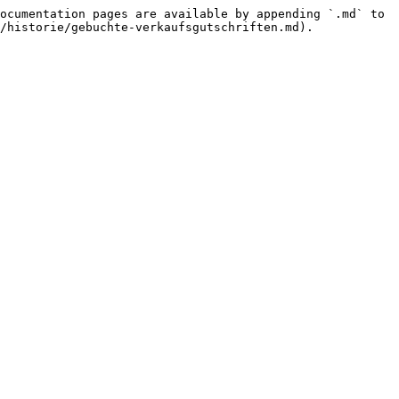
ocumentation pages are available by appending `.md` to 
/historie/gebuchte-verkaufsgutschriften.md).
