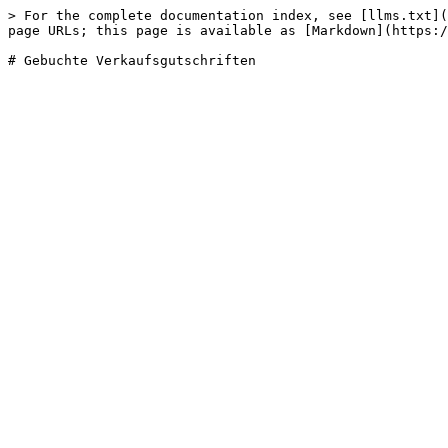
> For the complete documentation index, see [llms.txt](
page URLs; this page is available as [Markdown](https:/