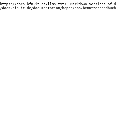
https://docs.bfn-it.de/llms.txt). Markdown versions of d
/docs.bfn-it.de/documentation/bcpos/pos/benutzerhandbuch