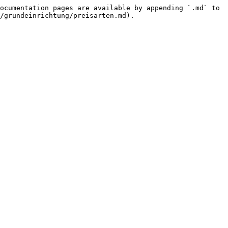
ocumentation pages are available by appending `.md` to 
/grundeinrichtung/preisarten.md).
