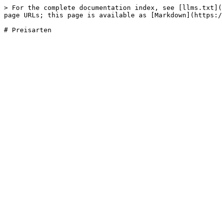
> For the complete documentation index, see [llms.txt](
page URLs; this page is available as [Markdown](https:/