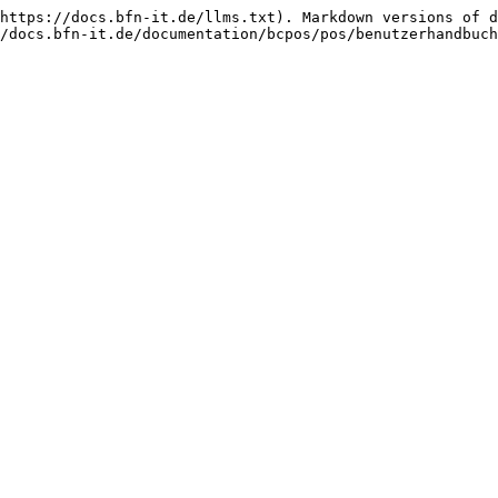
https://docs.bfn-it.de/llms.txt). Markdown versions of d
/docs.bfn-it.de/documentation/bcpos/pos/benutzerhandbuch