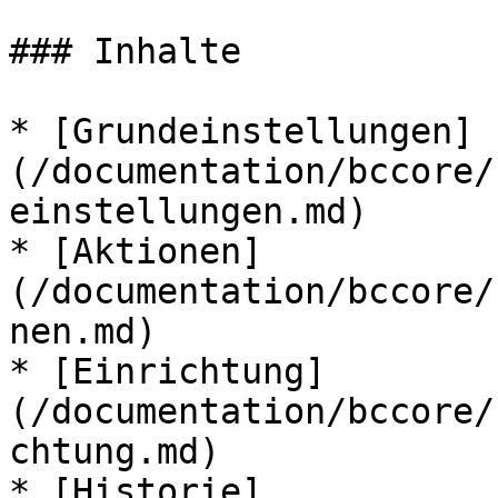
### Inhalte

* [Grundeinstellungen]
(/documentation/bccore/
einstellungen.md)

* [Aktionen]
(/documentation/bccore/
nen.md)

* [Einrichtung]
(/documentation/bccore/
chtung.md)

* [Historie]