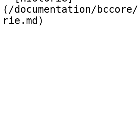
(/documentation/bccore/