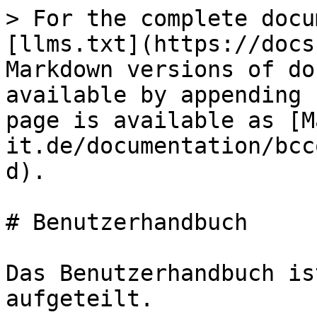
> For the complete docu
[llms.txt](https://docs
Markdown versions of do
available by appending 
page is available as [M
it.de/documentation/bcc
d).

# Benutzerhandbuch

Das Benutzerhandbuch is
aufgeteilt.
